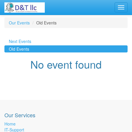
Toggl
navig
Our Events
Old Events
Next Events
Old Events
No event found
Our Services
Home
IT-Support