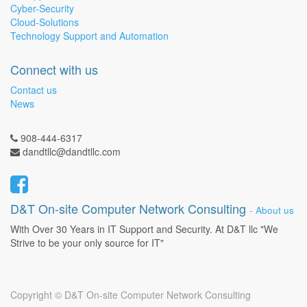
Cyber-Security
Cloud-Solutions
Technology Support and Automation
Connect with us
Contact us
News
908-444-6317
dandtllc@dandtllc.com
D&T On-site Computer Network Consulting
-
About us
With Over 30 Years in IT Support and Security. At D&T llc "We
Strive to be your only source for IT"
Copyright ©
D&T On-site Computer Network Consulting